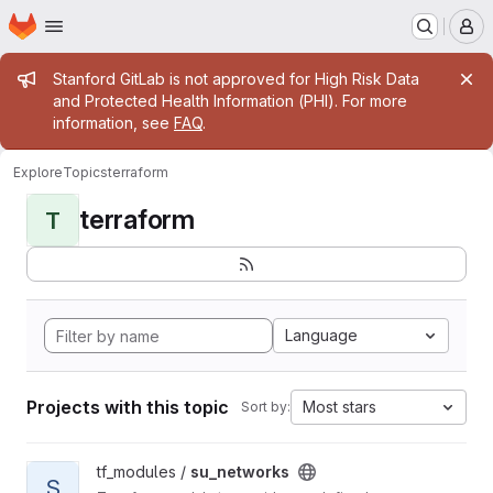
Homepage
Skip to main content
M
Admin message
Stanford GitLab is not approved for High Risk Data
and Protected Health Information (PHI). For more
information, see
FAQ
.
Explore
Topics
terraform
terraform
T
Language
Projects with this topic
Most stars
Sort by:
View su_networks project
tf_modules /
su_networks
S