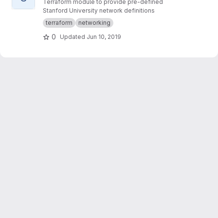
Terraform module to provide pre-defined
Stanford University network definitions
terraform
networking
0
Updated
Jun 10, 2019