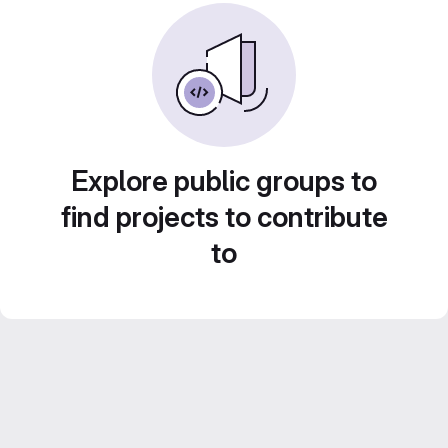
Explore public groups to
find projects to contribute
to