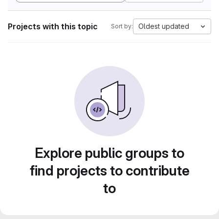
Projects with this topic
Oldest updated
Sort by:
Explore public groups to
find projects to contribute
to