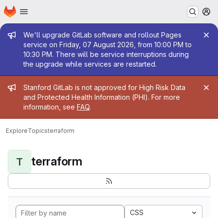
Homepage
Skip to main content
M
Admin message
We'll upgrade GitLab software and rollout Pages
service on Friday, 07 August 2026, from 10:00 PM to
10:30 PM. There will be service interruptions during
the upgrade while services are restarted.
Admin message
Stanford GitLab is not approved for High Risk Data
and Protected Health Information (PHI). For more
information, see
FAQ
.
Explore
Topics
terraform
terraform
T
CSS