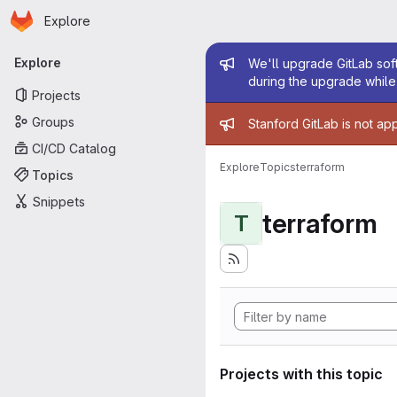
Homepage
Skip to main content
Explore
Primary navigation
Admin mess
Explore
We'll upgrade GitLab soft
during the upgrade while 
Projects
Admin mess
Groups
Stanford GitLab is not ap
CI/CD Catalog
Explore
Topics
terraform
Topics
Snippets
terraform
T
Projects with this topic