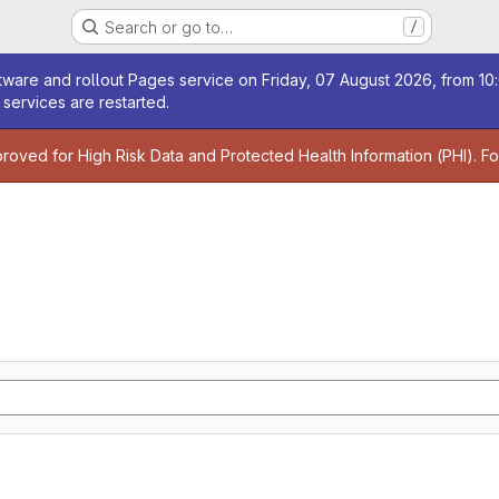
Search or go to…
/
age
ware and rollout Pages service on Friday, 07 August 2026, from 10:
services are restarted.
age
proved for High Risk Data and Protected Health Information (PHI). F