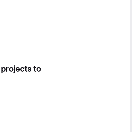
 projects to