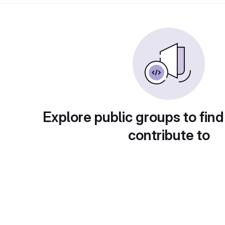
Explore public groups to find
contribute to