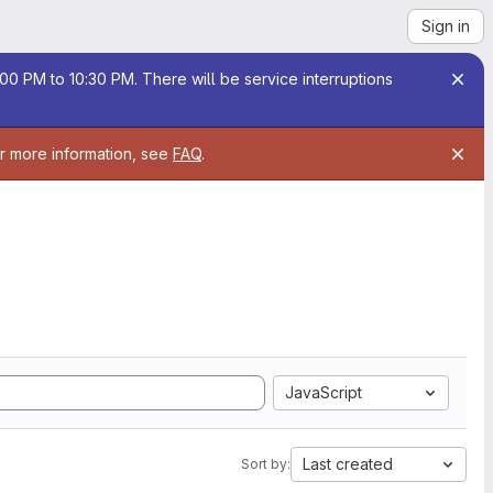
Sign in
00 PM to 10:30 PM. There will be service interruptions
or more information, see
FAQ
.
JavaScript
Last created
Sort by: