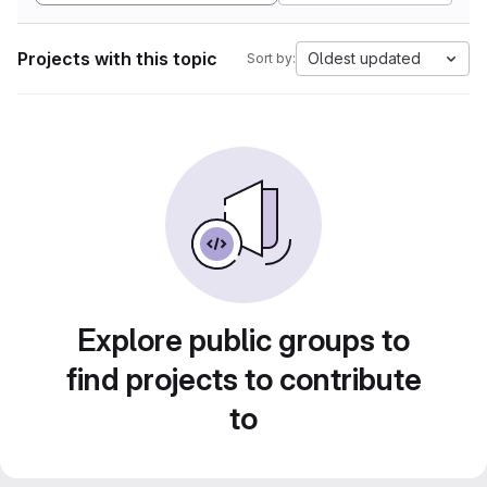
Projects with this topic
Oldest updated
Sort by:
Explore public groups to
find projects to contribute
to