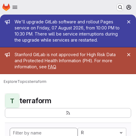
Homepage
Skip to main content
M
Admin message
We'll upgrade GitLab software and rollout Pages
service on Friday, 07 August 2026, from 10:00 PM to
10:30 PM. There will be service interruptions during
the upgrade while services are restarted.
Admin message
Stanford GitLab is not approved for High Risk Data
and Protected Health Information (PHI). For more
information, see
FAQ
.
Explore
Topics
terraform
terraform
T
R