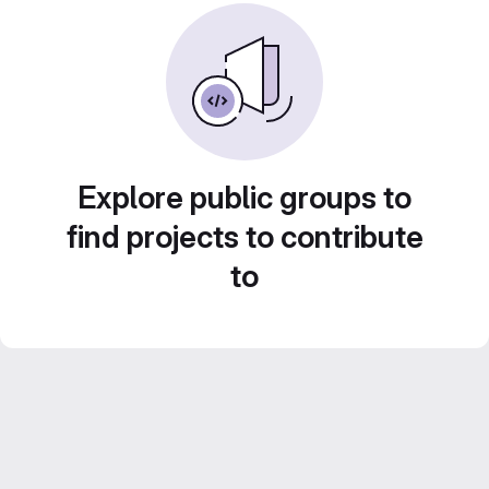
Explore public groups to
find projects to contribute
to