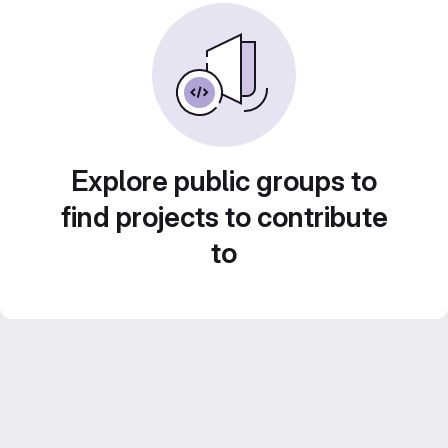
Explore public groups to
find projects to contribute
to