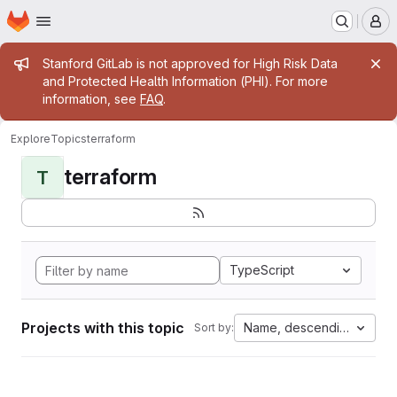
Homepage
Skip to main content
M
Admin message
Stanford GitLab is not approved for High Risk Data
and Protected Health Information (PHI). For more
information, see
FAQ
.
Explore
Topics
terraform
terraform
T
TypeScript
Projects with this topic
Name, descending
Sort by: