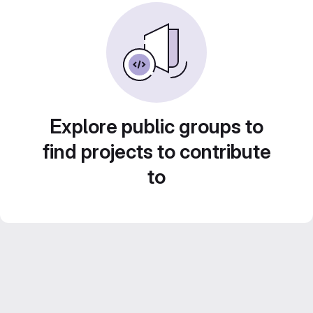
Explore public groups to
find projects to contribute
to