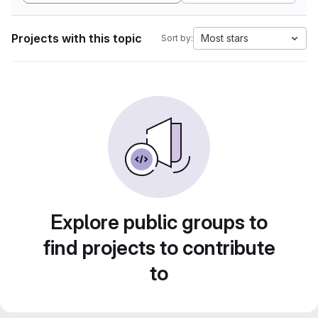
Projects with this topic
Most stars
Sort by:
Explore public groups to
find projects to contribute
to