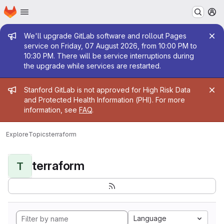
Homepage
Skip to main content
M
Admin message
We'll upgrade GitLab software and rollout Pages
service on Friday, 07 August 2026, from 10:00 PM to
10:30 PM. There will be service interruptions during
the upgrade while services are restarted.
Admin message
Stanford GitLab is not approved for High Risk Data
and Protected Health Information (PHI). For more
information, see
FAQ
.
Explore
Topics
terraform
terraform
T
Language