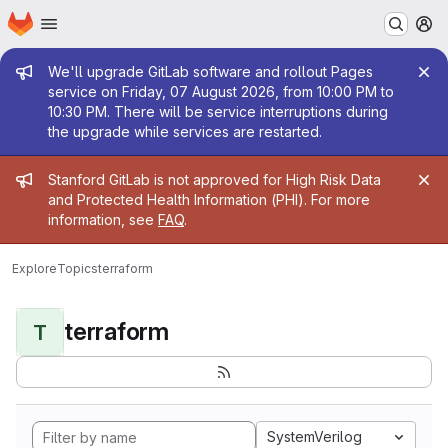
Homepage
Skip to main content
M
Admin message
We'll upgrade GitLab software and rollout Pages
service on Friday, 07 August 2026, from 10:00 PM to
10:30 PM. There will be service interruptions during
the upgrade while services are restarted.
Admin message
Stanford GitLab is not approved for High Risk Data
and Protected Health Information (PHI). For more
information, see
FAQ
.
Explore
Topics
terraform
terraform
T
SystemVerilog