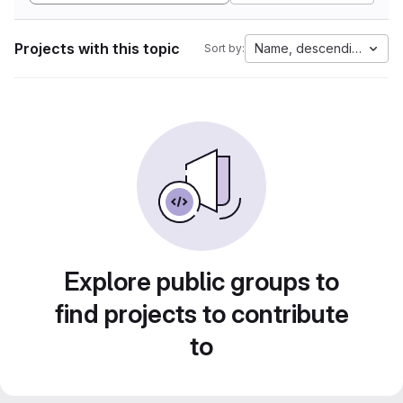
Projects with this topic
Name, descending
Sort by:
Explore public groups to
find projects to contribute
to