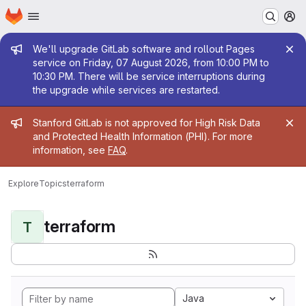
Homepage
Skip to main content
M
Admin message
We'll upgrade GitLab software and rollout Pages
service on Friday, 07 August 2026, from 10:00 PM to
10:30 PM. There will be service interruptions during
the upgrade while services are restarted.
Admin message
Stanford GitLab is not approved for High Risk Data
and Protected Health Information (PHI). For more
information, see
FAQ
.
Explore
Topics
terraform
terraform
T
Java