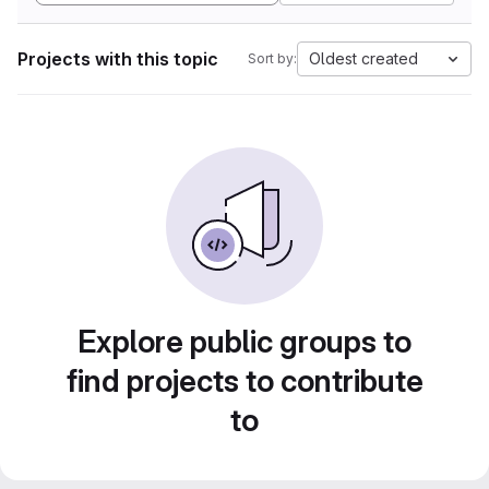
Projects with this topic
Oldest created
Sort by:
Explore public groups to
find projects to contribute
to