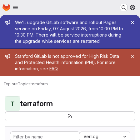
Homepage
Skip to main content
M
Admin message
We'll upgrade GitLab software and rollout Pages
service on Friday, 07 August 2026, from 10:00 PM to
10:30 PM. There will be service interruptions during
the upgrade while services are restarted.
Admin message
Stanford GitLab is not approved for High Risk Data
and Protected Health Information (PHI). For more
information, see
FAQ
.
Explore
Topics
terraform
terraform
T
Verilog