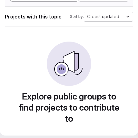
Projects with this topic
Oldest updated
Sort by:
Explore public groups to
find projects to contribute
to