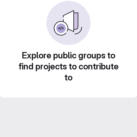
Explore public groups to
find projects to contribute
to