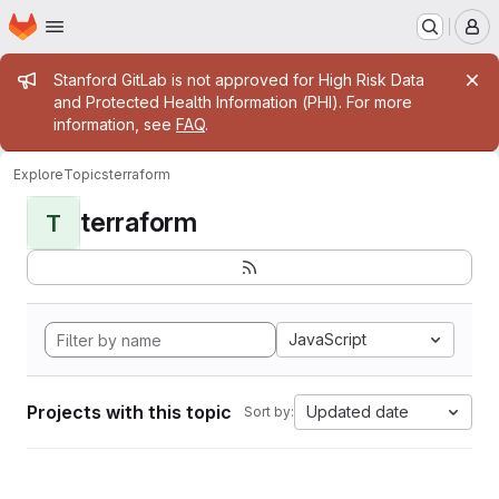
Homepage
Skip to main content
M
Admin message
Stanford GitLab is not approved for High Risk Data
and Protected Health Information (PHI). For more
information, see
FAQ
.
Explore
Topics
terraform
terraform
T
JavaScript
Projects with this topic
Updated date
Sort by: