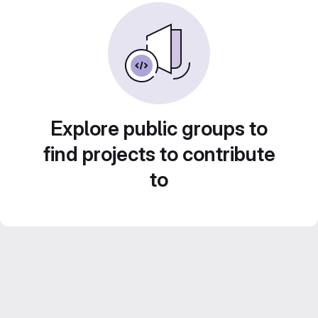
Explore public groups to
find projects to contribute
to