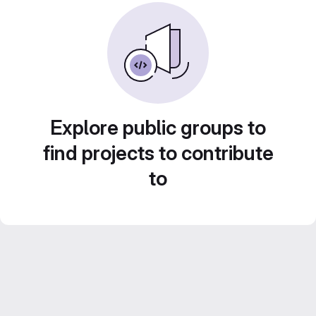
Explore public groups to
find projects to contribute
to