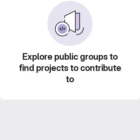
Explore public groups to
find projects to contribute
to