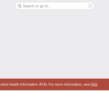
Search or go to…
/
cted Health Information (PHI). For more information, see
FAQ
.