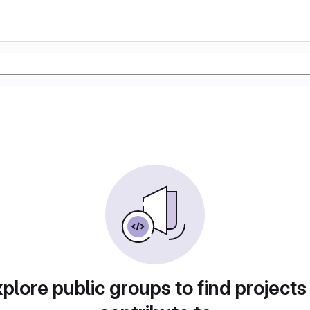
plore public groups to find projects