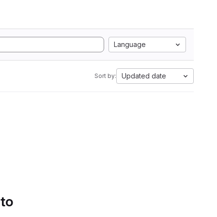
Language
Updated date
Sort by:
 to