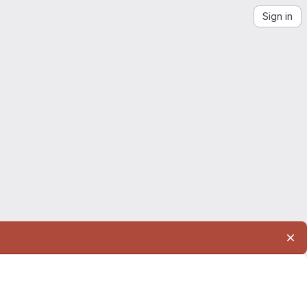
Sign in