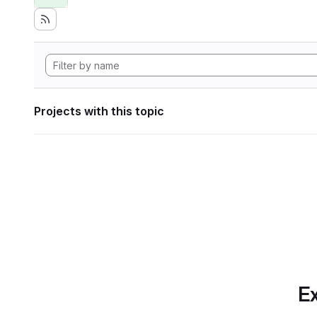
Projects with this topic
Ex