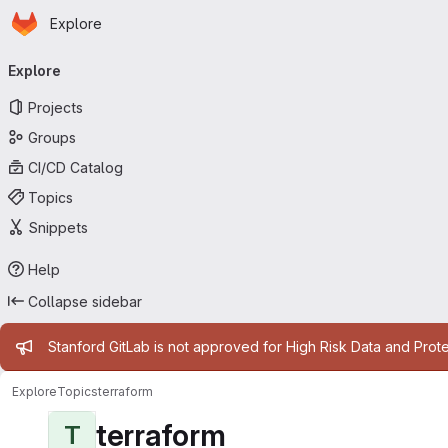
Homepage
Skip to main content
Explore
Primary navigation
Explore
Projects
Groups
CI/CD Catalog
Topics
Snippets
Help
Collapse sidebar
Admin message
Stanford GitLab is not approved for High Risk Data and Prote
Explore
Topics
terraform
terraform
T