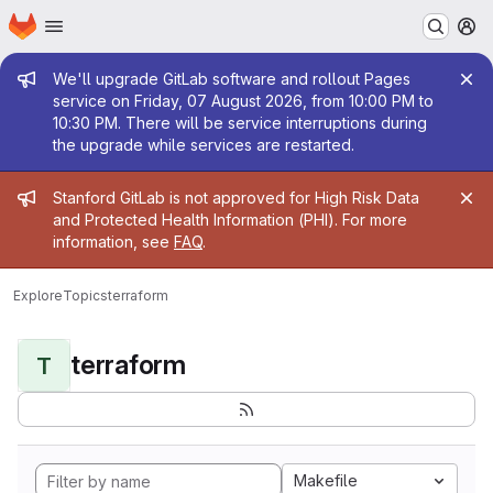
Homepage
Skip to main content
M
Admin message
We'll upgrade GitLab software and rollout Pages
service on Friday, 07 August 2026, from 10:00 PM to
10:30 PM. There will be service interruptions during
the upgrade while services are restarted.
Admin message
Stanford GitLab is not approved for High Risk Data
and Protected Health Information (PHI). For more
information, see
FAQ
.
Explore
Topics
terraform
terraform
T
Makefile