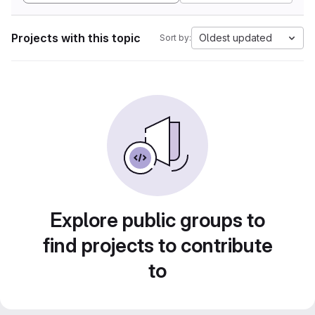
Projects with this topic
Oldest updated
Sort by:
Explore public groups to
find projects to contribute
to