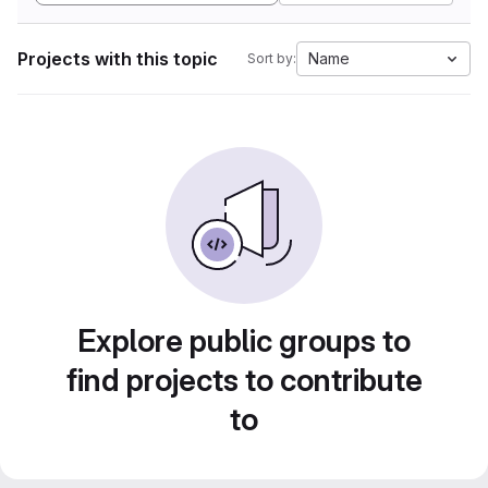
Projects with this topic
Name
Sort by:
Explore public groups to
find projects to contribute
to