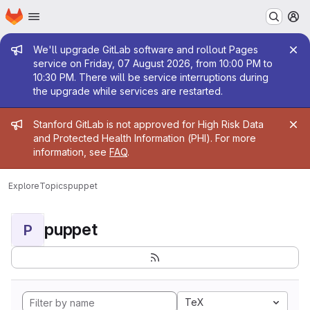
Homepage
Skip to main content
M
Admin message
We'll upgrade GitLab software and rollout Pages
service on Friday, 07 August 2026, from 10:00 PM to
10:30 PM. There will be service interruptions during
the upgrade while services are restarted.
Admin message
Stanford GitLab is not approved for High Risk Data
and Protected Health Information (PHI). For more
information, see
FAQ
.
Explore
Topics
puppet
puppet
P
TeX