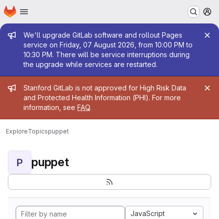
Homepage
Skip to main content
M
Admin message
We'll upgrade GitLab software and rollout Pages
service on Friday, 07 August 2026, from 10:00 PM to
10:30 PM. There will be service interruptions during
the upgrade while services are restarted.
Admin message
Stanford GitLab is not approved for High Risk Data
and Protected Health Information (PHI). For more
information, see
FAQ
.
Explore
Topics
puppet
puppet
P
JavaScript