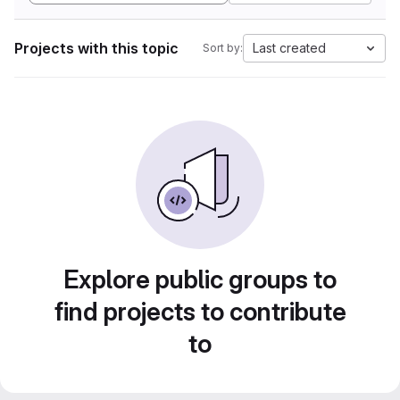
Projects with this topic
Last created
Sort by:
Explore public groups to
find projects to contribute
to