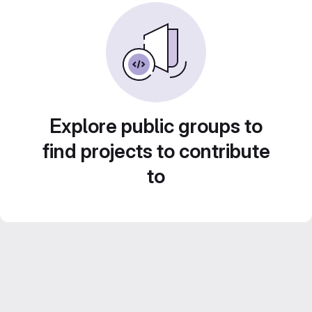
Explore public groups to
find projects to contribute
to