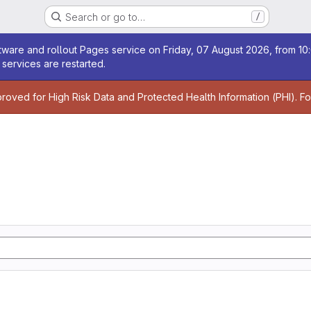
Search or go to…
/
age
ware and rollout Pages service on Friday, 07 August 2026, from 10:
services are restarted.
age
proved for High Risk Data and Protected Health Information (PHI). F