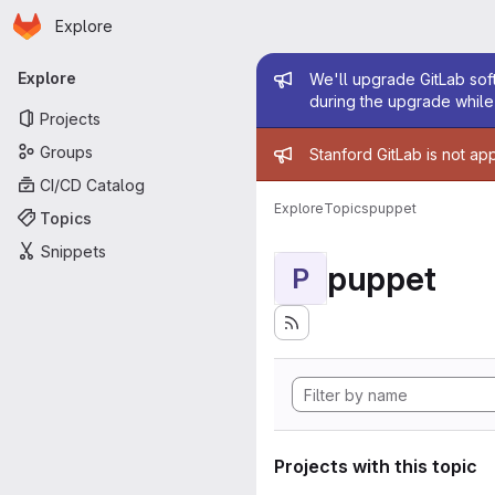
Homepage
Skip to main content
Explore
Primary navigation
Admin mess
Explore
We'll upgrade GitLab soft
during the upgrade while 
Projects
Admin mess
Groups
Stanford GitLab is not ap
CI/CD Catalog
Explore
Topics
puppet
Topics
Snippets
puppet
P
Projects with this topic