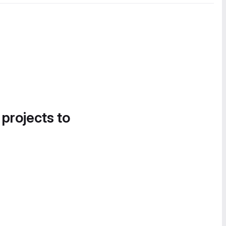
 projects to