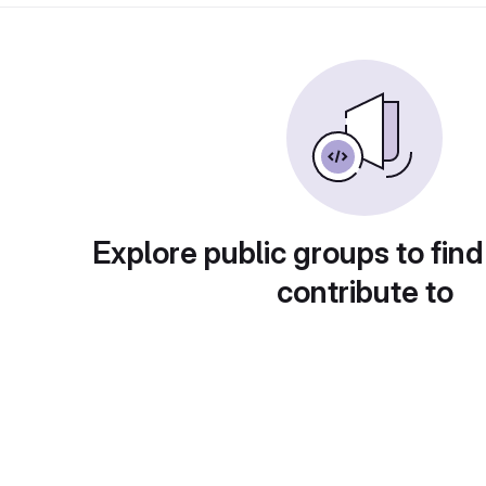
Explore public groups to find
contribute to