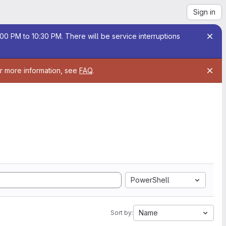
Sign in
00 PM to 10:30 PM. There will be service interruptions
or more information, see
FAQ
.
PowerShell
Name
Sort by: