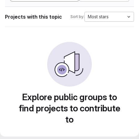
Projects with this topic
Most stars
Sort by:
Explore public groups to
find projects to contribute
to