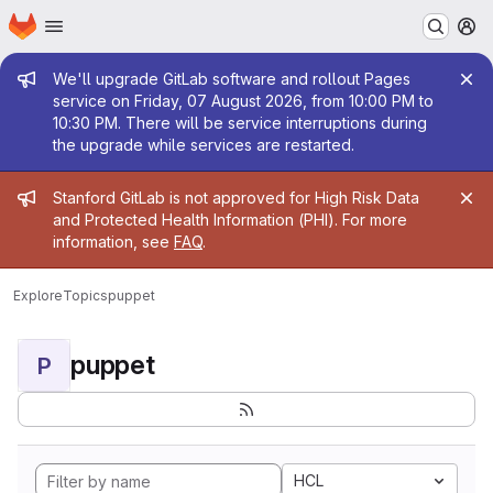
Homepage
Skip to main content
M
Admin message
We'll upgrade GitLab software and rollout Pages
service on Friday, 07 August 2026, from 10:00 PM to
10:30 PM. There will be service interruptions during
the upgrade while services are restarted.
Admin message
Stanford GitLab is not approved for High Risk Data
and Protected Health Information (PHI). For more
information, see
FAQ
.
Explore
Topics
puppet
puppet
P
HCL