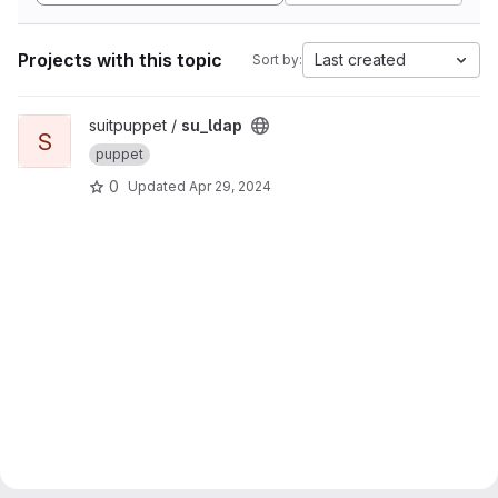
Projects with this topic
Last created
Sort by:
View su_ldap project
suitpuppet /
su_ldap
S
puppet
0
Updated
Apr 29, 2024