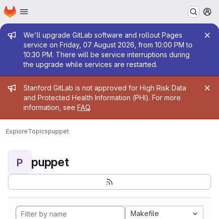
Homepage
Skip to main content
M
Admin message
We'll upgrade GitLab software and rollout Pages
service on Friday, 07 August 2026, from 10:00 PM to
10:30 PM. There will be service interruptions during
the upgrade while services are restarted.
Admin message
Stanford GitLab is not approved for High Risk Data
and Protected Health Information (PHI). For more
information, see
FAQ
.
Explore
Topics
puppet
puppet
P
Makefile