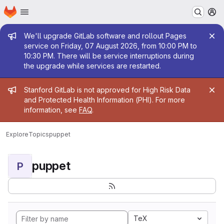
Homepage
Skip to main content
M
Admin message
We'll upgrade GitLab software and rollout Pages
service on Friday, 07 August 2026, from 10:00 PM to
10:30 PM. There will be service interruptions during
the upgrade while services are restarted.
Admin message
Stanford GitLab is not approved for High Risk Data
and Protected Health Information (PHI). For more
information, see
FAQ
.
Explore
Topics
puppet
puppet
P
TeX