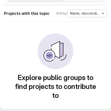
Projects with this topic
Name, descending
Sort by:
Explore public groups to
find projects to contribute
to