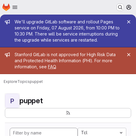
Homepage
Skip to main content
M
Admin message
We'll upgrade GitLab software and rollout Pages
service on Friday, 07 August 2026, from 10:00 PM to
10:30 PM. There will be service interruptions during
the upgrade while services are restarted.
Admin message
Stanford GitLab is not approved for High Risk Data
and Protected Health Information (PHI). For more
information, see
FAQ
.
Explore
Topics
puppet
puppet
P
Tcl