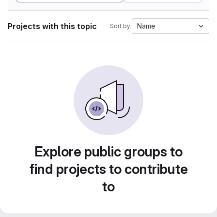
Projects with this topic
Name
Sort by:
Explore public groups to
find projects to contribute
to