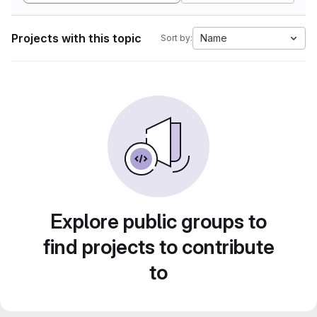
Projects with this topic
Name
Sort by:
Explore public groups to
find projects to contribute
to