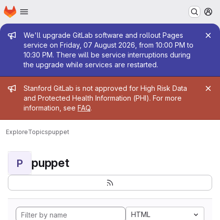
Homepage
Skip to main content
M
Admin message
We'll upgrade GitLab software and rollout Pages
service on Friday, 07 August 2026, from 10:00 PM to
10:30 PM. There will be service interruptions during
the upgrade while services are restarted.
Admin message
Stanford GitLab is not approved for High Risk Data
and Protected Health Information (PHI). For more
information, see
FAQ
.
Explore
Topics
puppet
puppet
P
HTML