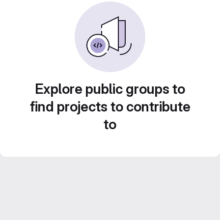
Explore public groups to
find projects to contribute
to