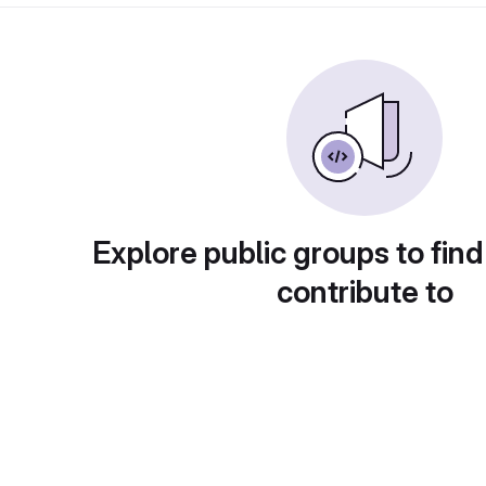
Explore public groups to find
contribute to