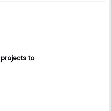
 projects to