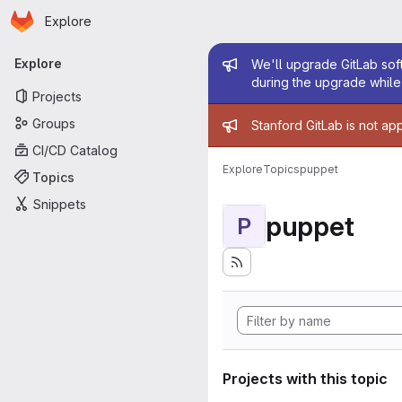
Homepage
Skip to main content
Explore
Primary navigation
Admin mess
Explore
We'll upgrade GitLab soft
during the upgrade while 
Projects
Admin mess
Groups
Stanford GitLab is not ap
CI/CD Catalog
Explore
Topics
puppet
Topics
Snippets
puppet
P
Projects with this topic