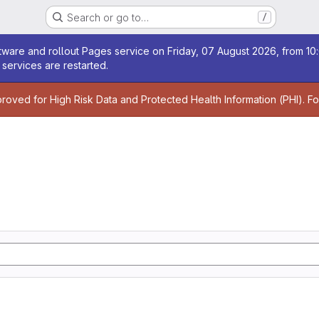
Search or go to…
/
age
ware and rollout Pages service on Friday, 07 August 2026, from 10:
services are restarted.
age
proved for High Risk Data and Protected Health Information (PHI). F