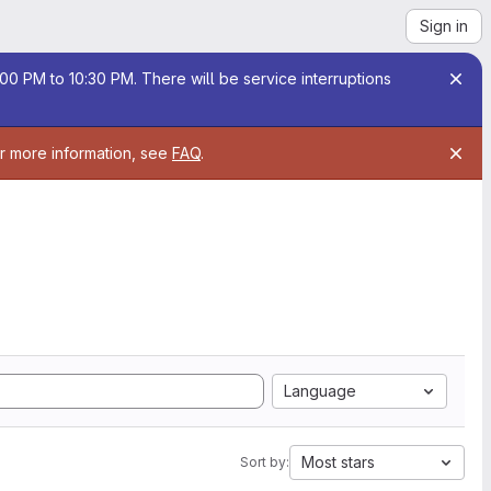
Sign in
00 PM to 10:30 PM. There will be service interruptions
or more information, see
FAQ
.
Language
Most stars
Sort by: