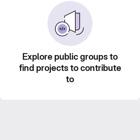
Explore public groups to
find projects to contribute
to