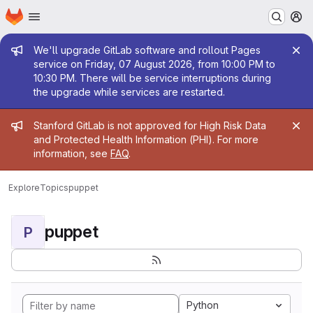
Homepage
Skip to main content
M
Admin message
We'll upgrade GitLab software and rollout Pages
service on Friday, 07 August 2026, from 10:00 PM to
10:30 PM. There will be service interruptions during
the upgrade while services are restarted.
Admin message
Stanford GitLab is not approved for High Risk Data
and Protected Health Information (PHI). For more
information, see
FAQ
.
Explore
Topics
puppet
puppet
P
Python