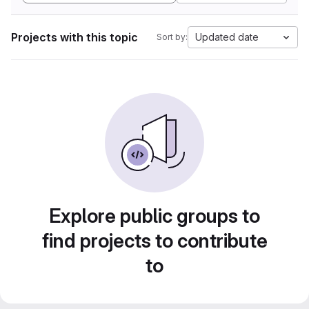
Projects with this topic
Updated date
Sort by:
Explore public groups to
find projects to contribute
to