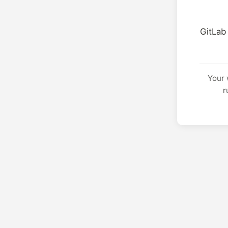
GitLab
Your 
r