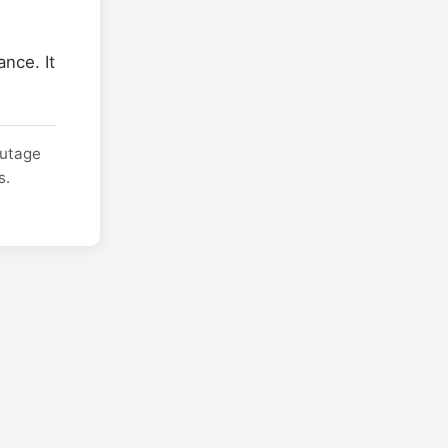
nce. It
outage
s.