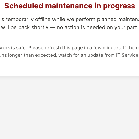
Scheduled maintenance in progress
 is temporarily offline while we perform planned maintena
will be back shortly — no action is needed on your part.
work is safe. Please refresh this page in a few minutes. If the 
uns longer than expected, watch for an update from IT Service