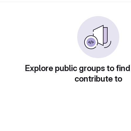
Explore public groups to find
contribute to