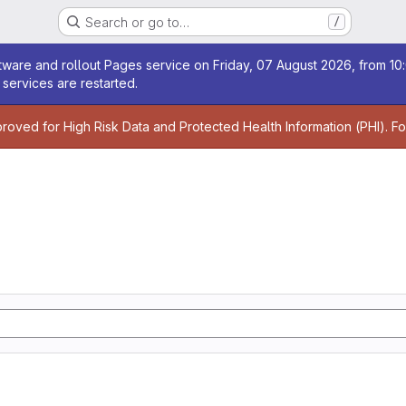
Search or go to…
/
age
ware and rollout Pages service on Friday, 07 August 2026, from 10:
services are restarted.
age
proved for High Risk Data and Protected Health Information (PHI). F