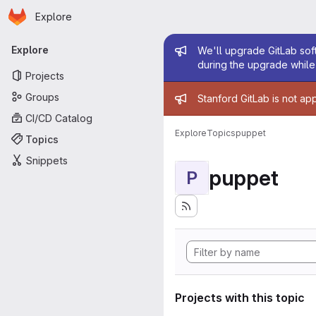
Homepage
Skip to main content
Explore
Primary navigation
Admin mess
Explore
We'll upgrade GitLab soft
during the upgrade while 
Projects
Admin mess
Groups
Stanford GitLab is not ap
CI/CD Catalog
Explore
Topics
puppet
Topics
Snippets
puppet
P
Projects with this topic