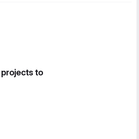
 projects to