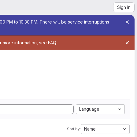
Sign in
00 PM to 10:30 PM. There will be service interruptions
or more information, see
FAQ
.
Language
Name
Sort by: