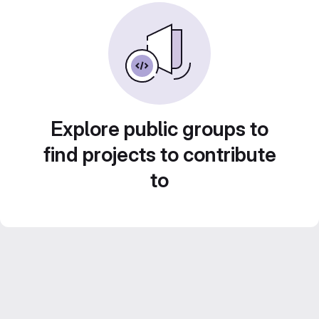
Explore public groups to
find projects to contribute
to