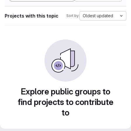
Projects with this topic
Oldest updated
Sort by:
Explore public groups to
find projects to contribute
to