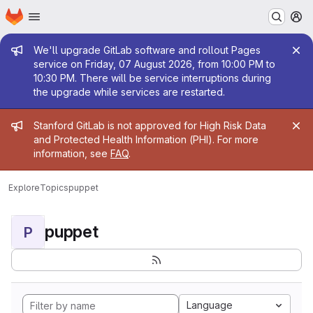
Homepage
Skip to main content
M
Admin message
We'll upgrade GitLab software and rollout Pages
service on Friday, 07 August 2026, from 10:00 PM to
10:30 PM. There will be service interruptions during
the upgrade while services are restarted.
Admin message
Stanford GitLab is not approved for High Risk Data
and Protected Health Information (PHI). For more
information, see
FAQ
.
Explore
Topics
puppet
puppet
P
Language