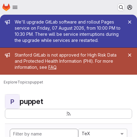
Homepage
Skip to main content
M
Admin message
We'll upgrade GitLab software and rollout Pages
service on Friday, 07 August 2026, from 10:00 PM to
10:30 PM. There will be service interruptions during
the upgrade while services are restarted.
Admin message
Stanford GitLab is not approved for High Risk Data
and Protected Health Information (PHI). For more
information, see
FAQ
.
Explore
Topics
puppet
puppet
P
TeX