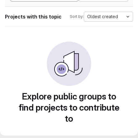
Projects with this topic
Oldest created
Sort by:
Explore public groups to
find projects to contribute
to