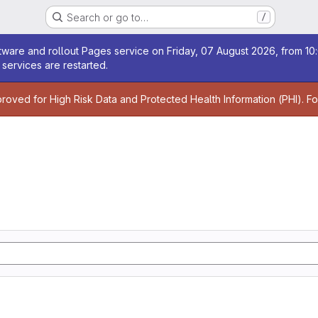
Search or go to…
/
age
ware and rollout Pages service on Friday, 07 August 2026, from 10:
services are restarted.
age
proved for High Risk Data and Protected Health Information (PHI). F