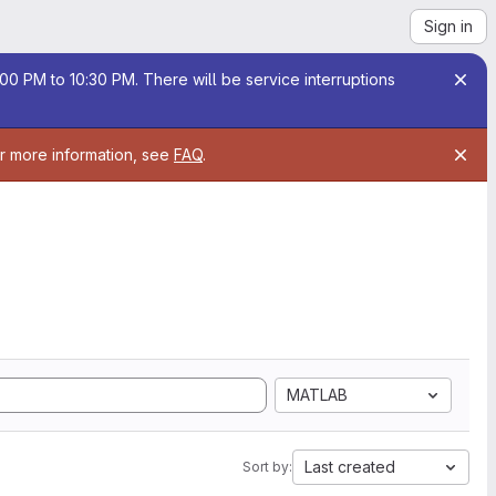
Sign in
00 PM to 10:30 PM. There will be service interruptions
or more information, see
FAQ
.
MATLAB
Last created
Sort by: