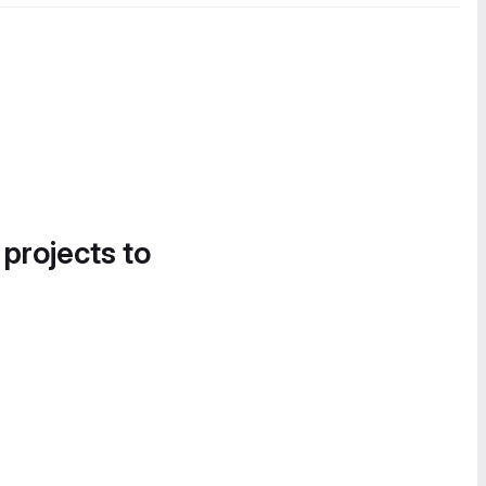
 projects to