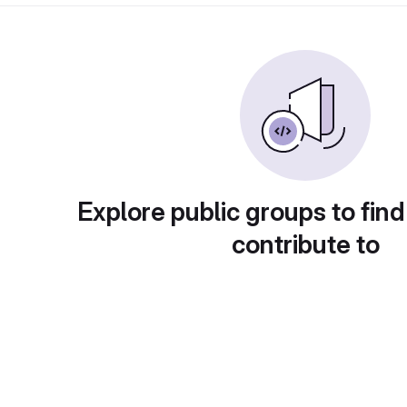
Explore public groups to find
contribute to