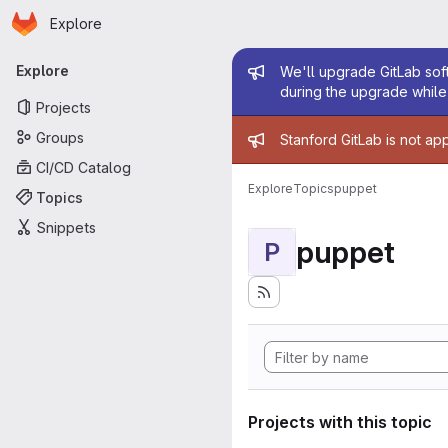
Homepage
Skip to main content
Explore
Primary navigation
Admin mess
Explore
We'll upgrade GitLab soft
during the upgrade while 
Projects
Admin mess
Groups
Stanford GitLab is not ap
CI/CD Catalog
Explore
Topics
puppet
Topics
Snippets
puppet
P
Projects with this topic