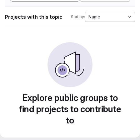
Projects with this topic
Name
Sort by:
Explore public groups to
find projects to contribute
to