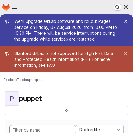
Homepage
Skip to main content
M
Admin message
We'll upgrade GitLab software and rollout Pages
service on Friday, 07 August 2026, from 10:00 PM to
10:30 PM. There will be service interruptions during
the upgrade while services are restarted.
Admin message
Stanford GitLab is not approved for High Risk Data
and Protected Health Information (PHI). For more
information, see
FAQ
.
Explore
Topics
puppet
puppet
P
Dockerfile