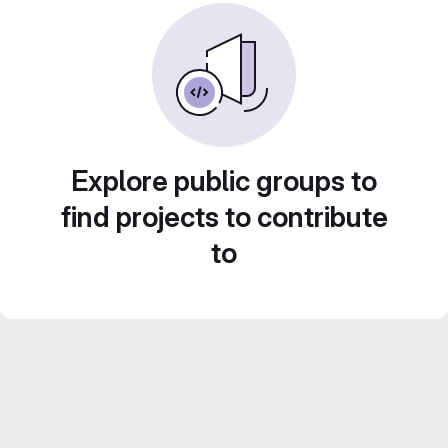
Explore public groups to
find projects to contribute
to