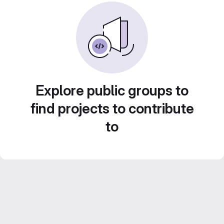
Explore public groups to
find projects to contribute
to