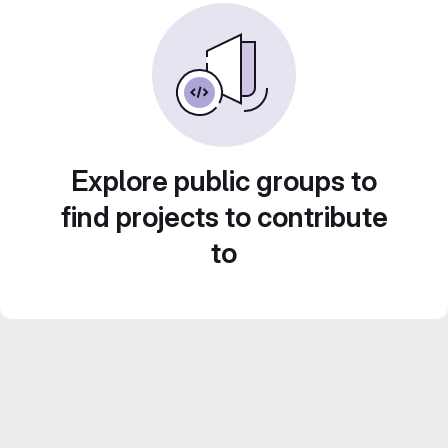
Explore public groups to
find projects to contribute
to