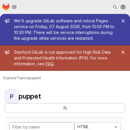
Homepage
Skip to main content
M
Admin message
We'll upgrade GitLab software and rollout Pages
service on Friday, 07 August 2026, from 10:00 PM to
10:30 PM. There will be service interruptions during
the upgrade while services are restarted.
Admin message
Stanford GitLab is not approved for High Risk Data
and Protected Health Information (PHI). For more
information, see
FAQ
.
Explore
Topics
puppet
puppet
P
HTML