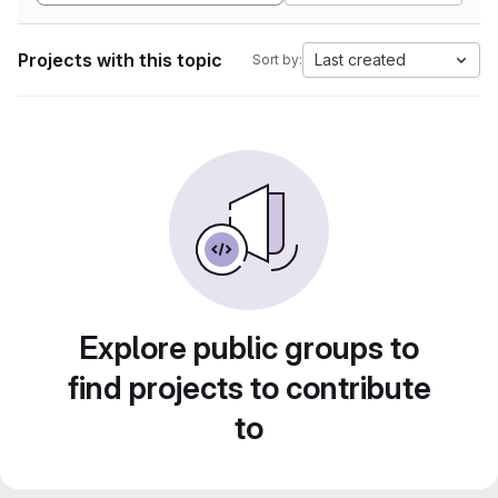
Projects with this topic
Last created
Sort by:
Explore public groups to
find projects to contribute
to