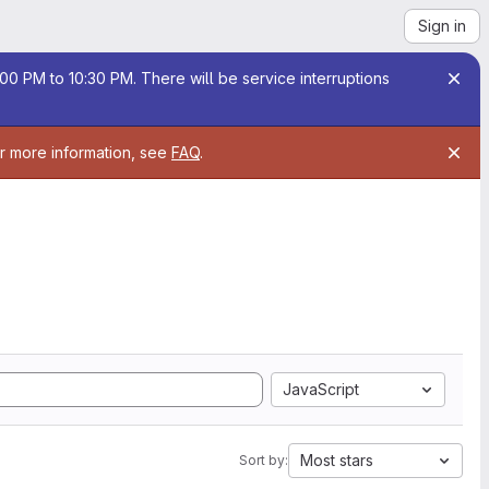
Sign in
00 PM to 10:30 PM. There will be service interruptions
or more information, see
FAQ
.
JavaScript
Most stars
Sort by: