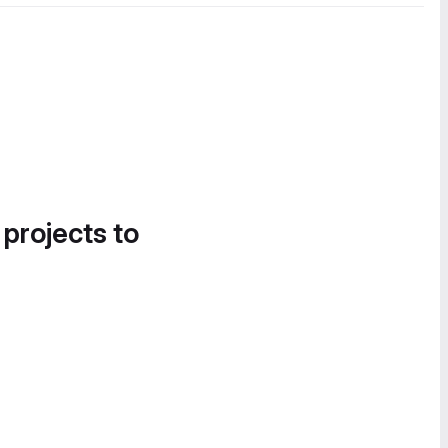
 projects to