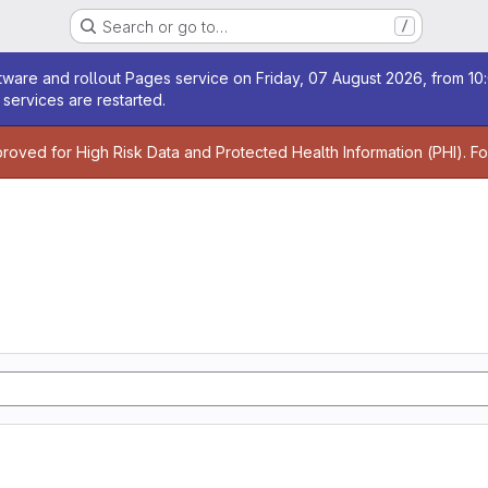
Search or go to…
/
age
ware and rollout Pages service on Friday, 07 August 2026, from 10:
services are restarted.
age
proved for High Risk Data and Protected Health Information (PHI). F