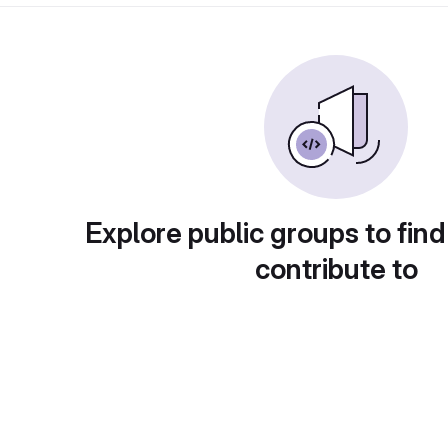
Explore public groups to find
contribute to