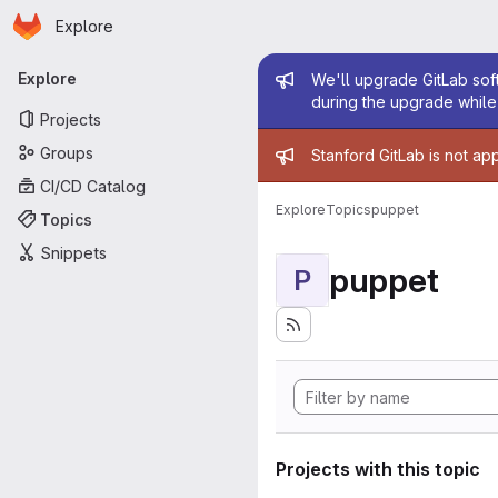
Homepage
Skip to main content
Explore
Primary navigation
Admin mess
Explore
We'll upgrade GitLab soft
during the upgrade while 
Projects
Admin mess
Groups
Stanford GitLab is not ap
CI/CD Catalog
Explore
Topics
puppet
Topics
Snippets
puppet
P
Projects with this topic