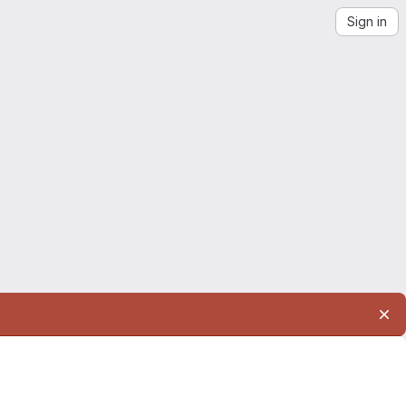
Sign in