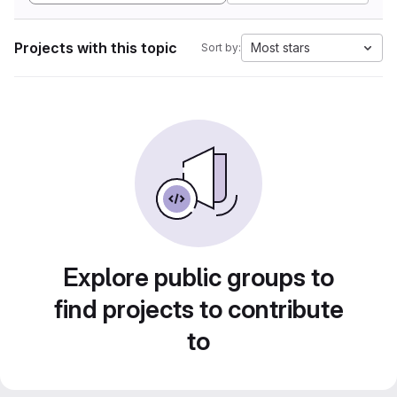
Projects with this topic
Most stars
Sort by:
Explore public groups to
find projects to contribute
to