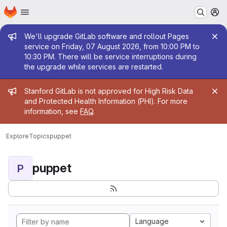
Homepage
Skip to main content
M
Admin message
We'll upgrade GitLab software and rollout Pages
service on Friday, 07 August 2026, from 10:00 PM to
10:30 PM. There will be service interruptions during
the upgrade while services are restarted.
Admin message
Stanford GitLab is not approved for High Risk Data
and Protected Health Information (PHI). For more
information, see
FAQ
.
Explore
Topics
puppet
puppet
P
Language