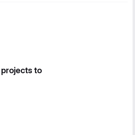
 projects to