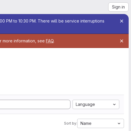
Sign in
00 PM to 10:30 PM. There will be service interruptions
or more information, see
FAQ
.
Language
Name
Sort by: