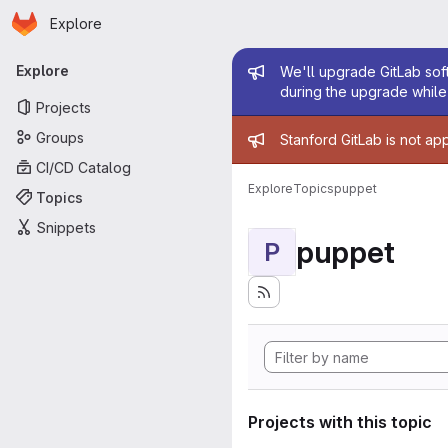
Homepage
Skip to main content
Explore
Primary navigation
Admin mess
Explore
We'll upgrade GitLab soft
during the upgrade while 
Projects
Admin mess
Groups
Stanford GitLab is not ap
CI/CD Catalog
Explore
Topics
puppet
Topics
Snippets
puppet
P
Projects with this topic