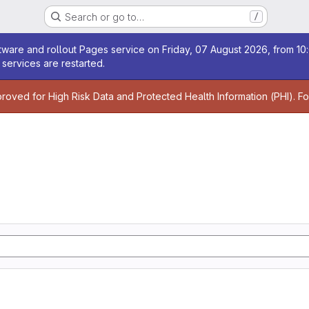
Search or go to…
/
age
ware and rollout Pages service on Friday, 07 August 2026, from 10:
services are restarted.
age
proved for High Risk Data and Protected Health Information (PHI). F