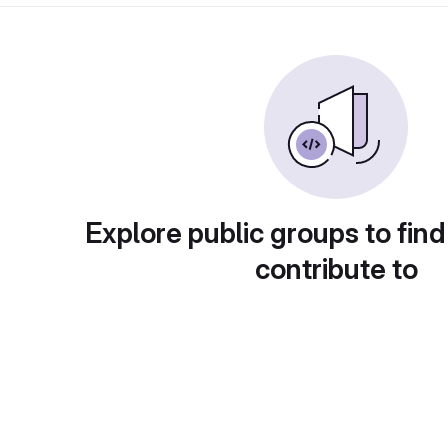
Explore public groups to find
contribute to