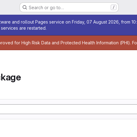
Search or go to…
/
age
ware and rollout Pages service on Friday, 07 August 2026, from 10:
services are restarted.
age
proved for High Risk Data and Protected Health Information (PHI). F
ckage