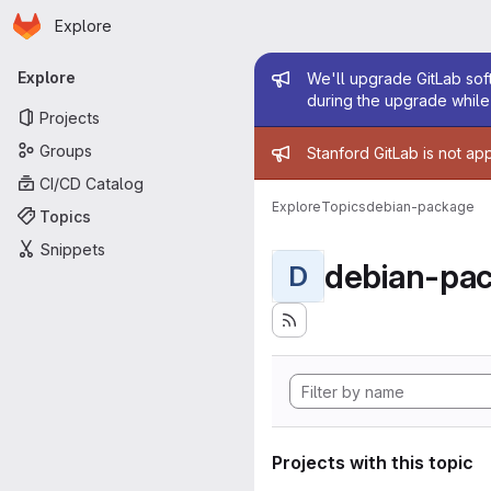
Homepage
Skip to main content
Explore
Primary navigation
Admin mess
Explore
We'll upgrade GitLab soft
during the upgrade while 
Projects
Admin mess
Groups
Stanford GitLab is not ap
CI/CD Catalog
Explore
Topics
debian-package
Topics
Snippets
debian-pa
D
Projects with this topic