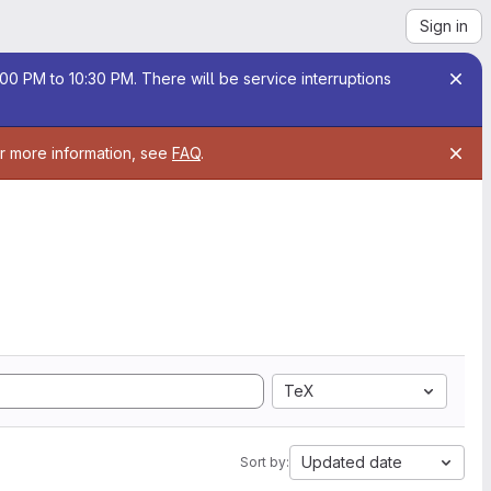
Sign in
00 PM to 10:30 PM. There will be service interruptions
or more information, see
FAQ
.
TeX
Updated date
Sort by: