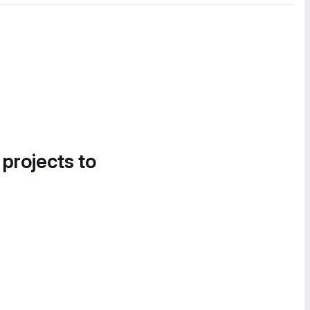
 projects to