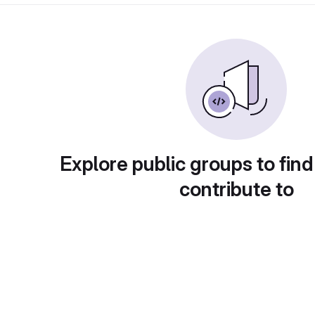
Explore public groups to find
contribute to