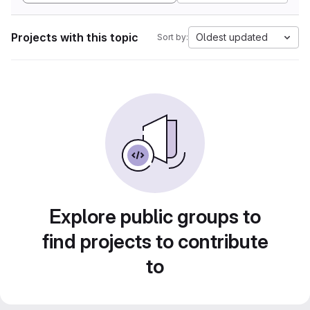
Projects with this topic
Oldest updated
Sort by:
Explore public groups to
find projects to contribute
to