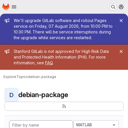
Homepage
Skip to main content
M
Admin message
We'll upgrade GitLab software and rollout Pages
service on Friday, 07 August 2026, from 10:00 PM to
10:30 PM. There will be service interruptions during
the upgrade while services are restarted.
Admin message
Stanford GitLab is not approved for High Risk Data
and Protected Health Information (PHI). For more
information, see
FAQ
.
Explore
Topics
debian-package
debian-package
D
MATLAB