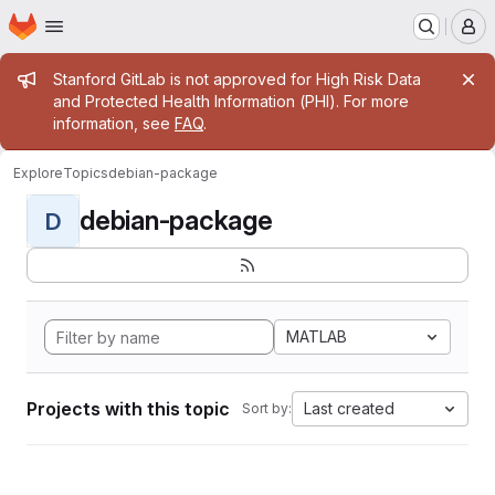
Homepage
Skip to main content
M
Admin message
Stanford GitLab is not approved for High Risk Data
and Protected Health Information (PHI). For more
information, see
FAQ
.
Explore
Topics
debian-package
debian-package
D
MATLAB
Projects with this topic
Last created
Sort by: