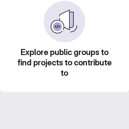
Explore public groups to
find projects to contribute
to