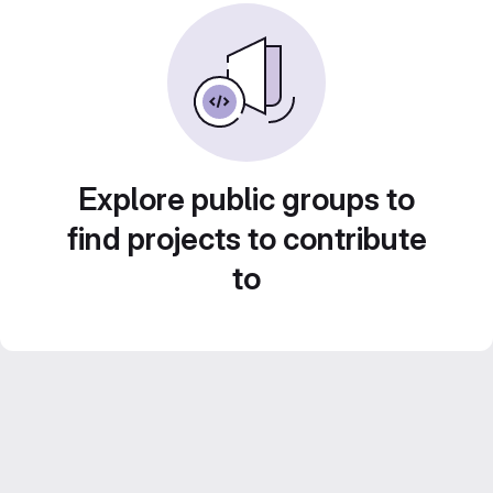
Explore public groups to
find projects to contribute
to