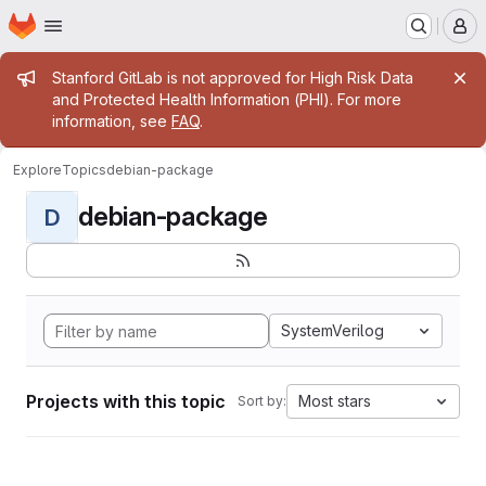
Homepage
Skip to main content
M
Admin message
Stanford GitLab is not approved for High Risk Data
and Protected Health Information (PHI). For more
information, see
FAQ
.
Explore
Topics
debian-package
debian-package
D
SystemVerilog
Projects with this topic
Most stars
Sort by: